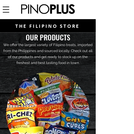
THE FILIPINO STORE
OUR PRODUCTS
We offer the largest variety of Filipino treats, imported
from the Philippines and sourced locally. Check out all
of our products and get ready to stock up on the
freshest and best tasting food in town.