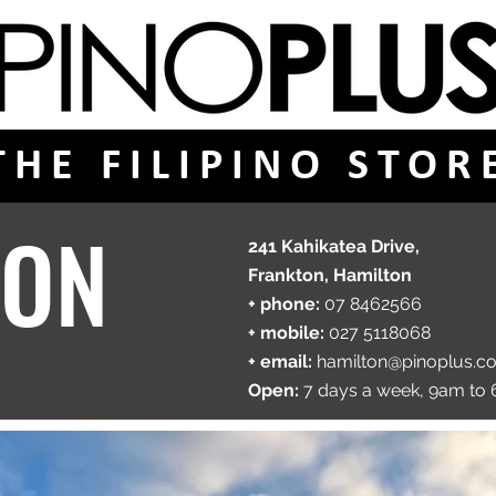
THE FILIPINO STOR
TON
241 Kahikatea Drive,
Frankton, Hamilton
+ phone:
07 8462566
+ mobile:
027 5118068
+ email:
hamilton
@pinoplus.c
​Open:
7 days a week, 9am to