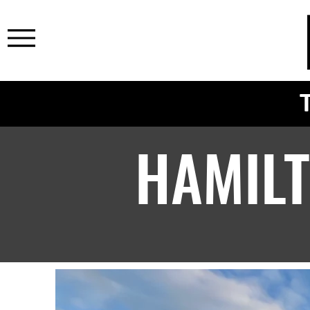
HAMIL