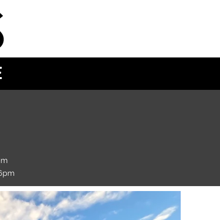
E
om
 6pm